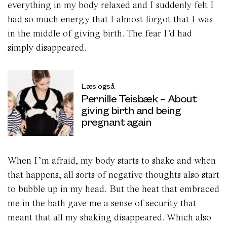
everything in my body relaxed and I suddenly felt I
had so much energy that I almost forgot that I was
in the middle of giving birth. The fear I’d had
simply disappeared.
Læs også
Pernille Teisbæk – About
giving birth and being
pregnant again
When I’m afraid, my body starts to shake and when
that happens, all sorts of negative thoughts also start
to bubble up in my head. But the heat that embraced
me in the bath gave me a sense of security that
meant that all my shaking disappeared. Which also