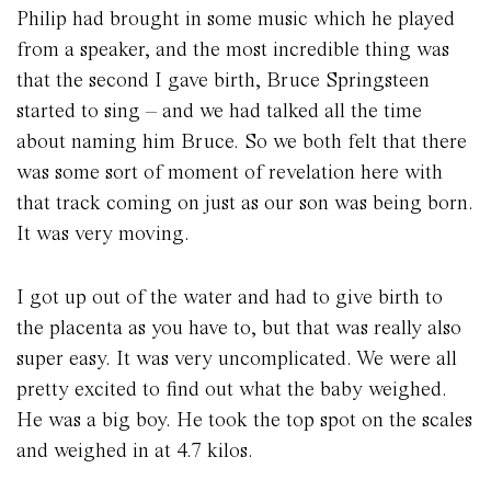
Philip had brought in some music which he played
from a speaker, and the most incredible thing was
that the second I gave birth, Bruce Springsteen
started to sing – and we had talked all the time
about naming him Bruce. So we both felt that there
was some sort of moment of revelation here with
that track coming on just as our son was being born.
It was very moving.
I got up out of the water and had to give birth to
the placenta as you have to, but that was really also
super easy. It was very uncomplicated. We were all
pretty excited to find out what the baby weighed.
He was a big boy. He took the top spot on the scales
and weighed in at 4.7 kilos.