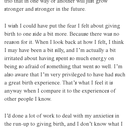
trio that in one way or another will just grow
stronger and stronger in the future.
I wish I could have put the fear I felt about giving
birth to one side a bit more. Because there was no
reason for it. When I look back at how I felt, I think
I may have been a bit silly, and I’m actually a bit
irritated about having spent so much energy on
being so afraid of something that went so well. I’m
also aware that I’m very privileged to have had such
a great birth experience. That’s what I feel it is
anyway when I compare it to the experiences of
other people I know.
I’d done a lot of work to deal with my anxieties in
the run-up to giving birth, and I don’t know what I