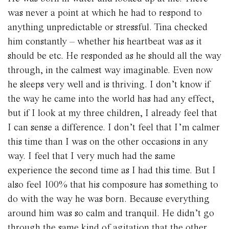
was never a point at which he had to respond to
anything unpredictable or stressful. Tina checked
him constantly – whether his heartbeat was as it
should be etc. He responded as he should all the way
through, in the calmest way imaginable. Even now
he sleeps very well and is thriving. I don’t know if
the way he came into the world has had any effect,
but if I look at my three children, I already feel that
I can sense a difference. I don’t feel that I’m calmer
this time than I was on the other occasions in any
way. I feel that I very much had the same
experience the second time as I had this time. But I
also feel 100% that his composure has something to
do with the way he was born. Because everything
around him was so calm and tranquil. He didn’t go
through the same kind of agitation that the other