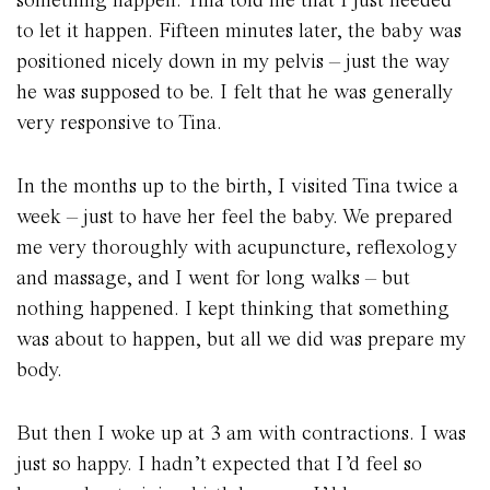
to let it happen. Fifteen minutes later, the baby was
positioned nicely down in my pelvis – just the way
he was supposed to be. I felt that he was generally
very responsive to Tina.
In the months up to the birth, I visited Tina twice a
week – just to have her feel the baby. We prepared
me very thoroughly with acupuncture, reflexology
and massage, and I went for long walks – but
nothing happened. I kept thinking that something
was about to happen, but all we did was prepare my
body.
But then I woke up at 3 am with contractions. I was
just so happy. I hadn’t expected that I’d feel so