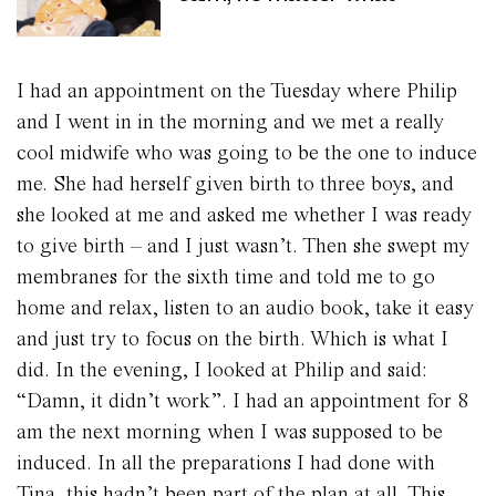
I had an appointment on the Tuesday where Philip
and I went in in the morning and we met a really
cool midwife who was going to be the one to induce
me. She had herself given birth to three boys, and
she looked at me and asked me whether I was ready
to give birth – and I just wasn’t. Then she swept my
membranes for the sixth time and told me to go
home and relax, listen to an audio book, take it easy
and just try to focus on the birth. Which is what I
did. In the evening, I looked at Philip and said:
“Damn, it didn’t work”. I had an appointment for 8
am the next morning when I was supposed to be
induced. In all the preparations I had done with
Tina, this hadn’t been part of the plan at all. This