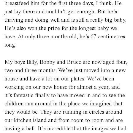
breastfeed him for the first three days, I think. He
just lay there and couldn’t get enough. But he’s
thriving and doing well and is still a really big baby.
He’s also won the prize for the longest baby we
have. At only three months old, he’s 67 centimetres
long.
My boys Billy, Bobby and Bruce are now aged four,
two and three months. We’ve just moved into a new
house and have a lot on our plates. We’ve been
working on our new house for almost a year, and
it’s fantastic finally to have moved in and to see the
children run around in the place we imagined that
they would be. They are running in circles around
our kitchen island and from room to room and are
having a ball. It’s incredible that the images we had