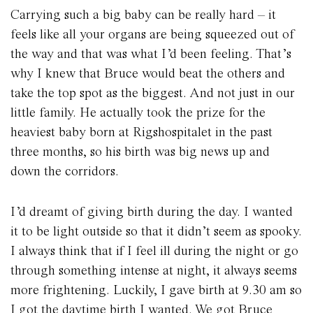
Carrying such a big baby can be really hard – it
feels like all your organs are being squeezed out of
the way and that was what I’d been feeling. That’s
why I knew that Bruce would beat the others and
take the top spot as the biggest. And not just in our
little family. He actually took the prize for the
heaviest baby born at Rigshospitalet in the past
three months, so his birth was big news up and
down the corridors.
I’d dreamt of giving birth during the day. I wanted
it to be light outside so that it didn’t seem as spooky.
I always think that if I feel ill during the night or go
through something intense at night, it always seems
more frightening. Luckily, I gave birth at 9.30 am so
I got the daytime birth I wanted. We got Bruce