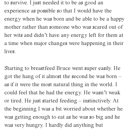
to survive. I just needed it to be as good an
experience as possible so that I would have the
energy when he was born and be able to be a happy
mother rather than someone who was scared out of
her wits and didn’t have any energy left for them at
a time when major changes were happening in their
lives.
Starting to breastfeed Bruce went super easily. He
got the hang of it almost the second he was born –
as if it were the most natural thing in the world. I
could feel that he had the energy. He wasn’t weak
or tired. He just started feeding – instinctively. At
the beginning I was a bit worried about whether he
was getting enough to eat as he was so big and he
was very hungry. I hardly did anything but