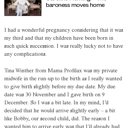
baroness moves home
I had a wonderful pregnancy considering that it was
my third and that my children have been born in
such quick succession. I was really lucky not to have
any complications.
Tina Winther from Mama Profilax was my private
midwife in the run-up to the birth as I really wanted
to give birth slightly before my due date. My due
date was 30 November and I gave birth on 9
December. So I was a bit late. In my mind, I’d
decided that he would arrive slightly early – a bit
like Bobby, our second child, did. The reason I
wanted him to arrive early was that I’d already had