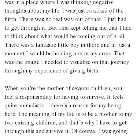
was in a place where I was thinking negative
thoughts about my life. I was just so afraid of the
birth. There was no real way out of that. I just had
to get through it. But Tina kept telling me that I had
to think about what would be coming out of it all.
There was a fantastic little boy in there and in just a
moment I would be holding him in my arms. That
was the image I needed to visualise on that journey
through my experience of giving birth.
When you’re the mother of several children, you
feel a responsibility for having to survive. It feels
quite animalistic – there’s a reason for my being
here. The meaning of my life is to be a mother to my
two existing children, and that’s why I have to get
through this and survive it. Of course, I was going