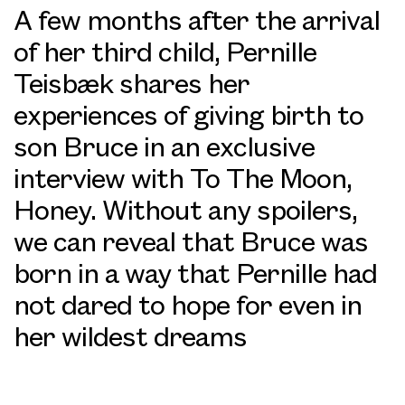
A few months after the arrival
of her third child, Pernille
Teisbæk shares her
experiences of giving birth to
son Bruce in an exclusive
interview with To The Moon,
Honey. Without any spoilers,
we can reveal that Bruce was
born in a way that Pernille had
not dared to hope for even in
her wildest dreams