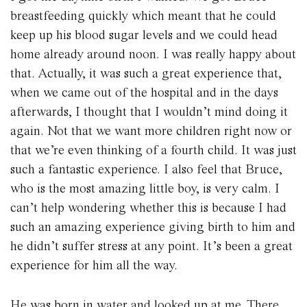
breastfeeding quickly which meant that he could
keep up his blood sugar levels and we could head
home already around noon. I was really happy about
that. Actually, it was such a great experience that,
when we came out of the hospital and in the days
afterwards, I thought that I wouldn’t mind doing it
again. Not that we want more children right now or
that we’re even thinking of a fourth child. It was just
such a fantastic experience. I also feel that Bruce,
who is the most amazing little boy, is very calm. I
can’t help wondering whether this is because I had
such an amazing experience giving birth to him and
he didn’t suffer stress at any point. It’s been a great
experience for him all the way.
He was born in water and looked up at me. There