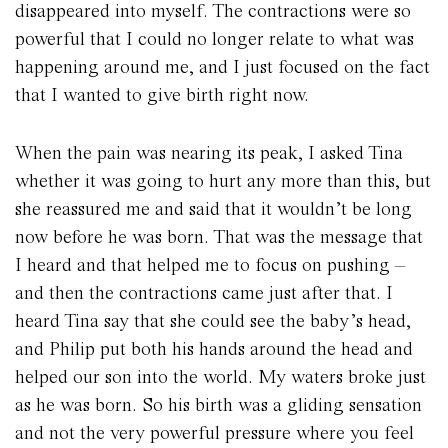
disappeared into myself. The contractions were so
powerful that I could no longer relate to what was
happening around me, and I just focused on the fact
that I wanted to give birth right now.
When the pain was nearing its peak, I asked Tina
whether it was going to hurt any more than this, but
she reassured me and said that it wouldn’t be long
now before he was born. That was the message that
I heard and that helped me to focus on pushing –
and then the contractions came just after that. I
heard Tina say that she could see the baby’s head,
and Philip put both his hands around the head and
helped our son into the world. My waters broke just
as he was born. So his birth was a gliding sensation
and not the very powerful pressure where you feel