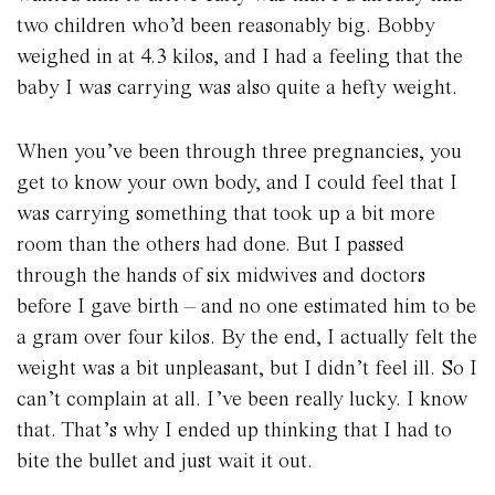
two children who’d been reasonably big. Bobby
weighed in at 4.3 kilos, and I had a feeling that the
baby I was carrying was also quite a hefty weight.
When you’ve been through three pregnancies, you
get to know your own body, and I could feel that I
was carrying something that took up a bit more
room than the others had done. But I passed
through the hands of six midwives and doctors
before I gave birth – and no one estimated him to be
a gram over four kilos. By the end, I actually felt the
weight was a bit unpleasant, but I didn’t feel ill. So I
can’t complain at all. I’ve been really lucky. I know
that. That’s why I ended up thinking that I had to
bite the bullet and just wait it out.