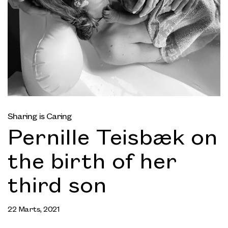
Sharing is Caring
Pernille Teisbæk on
the birth of her
third son
22 Marts, 2021