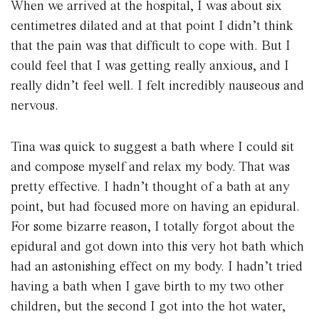
When we arrived at the hospital, I was about six
centimetres dilated and at that point I didn’t think
that the pain was that difficult to cope with. But I
could feel that I was getting really anxious, and I
really didn’t feel well. I felt incredibly nauseous and
nervous.
Tina was quick to suggest a bath where I could sit
and compose myself and relax my body. That was
pretty effective. I hadn’t thought of a bath at any
point, but had focused more on having an epidural.
For some bizarre reason, I totally forgot about the
epidural and got down into this very hot bath which
had an astonishing effect on my body. I hadn’t tried
having a bath when I gave birth to my two other
children, but the second I got into the hot water,