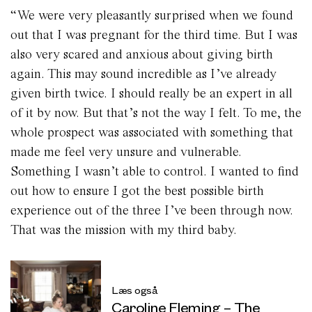
“We were very pleasantly surprised when we found
out that I was pregnant for the third time. But I was
also very scared and anxious about giving birth
again. This may sound incredible as I’ve already
given birth twice. I should really be an expert in all
of it by now. But that’s not the way I felt. To me, the
whole prospect was associated with something that
made me feel very unsure and vulnerable.
Something I wasn’t able to control. I wanted to find
out how to ensure I got the best possible birth
experience out of the three I’ve been through now.
That was the mission with my third baby.
Læs også
Caroline Fleming – The