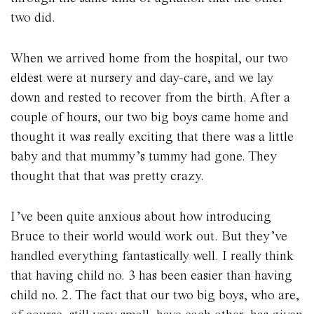
two did.
When we arrived home from the hospital, our two
eldest were at nursery and day-care, and we lay
down and rested to recover from the birth. After a
couple of hours, our two big boys came home and
thought it was really exciting that there was a little
baby and that mummy’s tummy had gone. They
thought that that was pretty crazy.
I’ve been quite anxious about how introducing
Bruce to their world would work out. But they’ve
handled everything fantastically well. I really think
that having child no. 3 has been easier than having
child no. 2. The fact that our two big boys, who are,