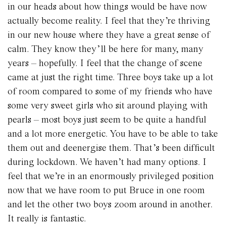
in our heads about how things would be have now
actually become reality. I feel that they’re thriving
in our new house where they have a great sense of
calm. They know they’ll be here for many, many
years – hopefully. I feel that the change of scene
came at just the right time. Three boys take up a lot
of room compared to some of my friends who have
some very sweet girls who sit around playing with
pearls – most boys just seem to be quite a handful
and a lot more energetic. You have to be able to take
them out and deenergise them. That’s been difficult
during lockdown. We haven’t had many options. I
feel that we’re in an enormously privileged position
now that we have room to put Bruce in one room
and let the other two boys zoom around in another.
It really is fantastic.