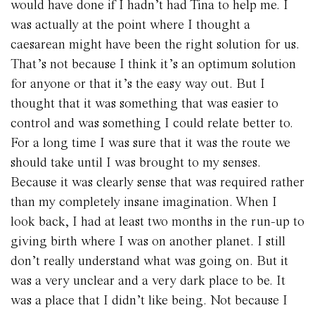
would have done if I hadn’t had Tina to help me. I
was actually at the point where I thought a
caesarean might have been the right solution for us.
That’s not because I think it’s an optimum solution
for anyone or that it’s the easy way out. But I
thought that it was something that was easier to
control and was something I could relate better to.
For a long time I was sure that it was the route we
should take until I was brought to my senses.
Because it was clearly sense that was required rather
than my completely insane imagination. When I
look back, I had at least two months in the run-up to
giving birth where I was on another planet. I still
don’t really understand what was going on. But it
was a very unclear and a very dark place to be. It
was a place that I didn’t like being. Not because I