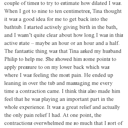
couple of times to try to estimate how dilated I was.
When I got to nine to ten centimetres, Tina thought
it was a good idea for me to get back into the
bathtub. I started actively giving birth in the bath,
and I wasn’t quite clear about how long I was in this
active state – maybe an hour or an hour and a half.
The fantastic thing was that Tina asked my husband
Philip to help me. She showed him some points to
apply pressure to on my lower back which was
where I was feeling the most pain. He ended up
leaning in over the tub and massaging me every
time a contraction came. I think this also made him
feel that he was playing an important part in the
whole experience. It was a great relief and actually
the only pain relief I had. At one point, the
contractions overwhelmed me so much that I sort of