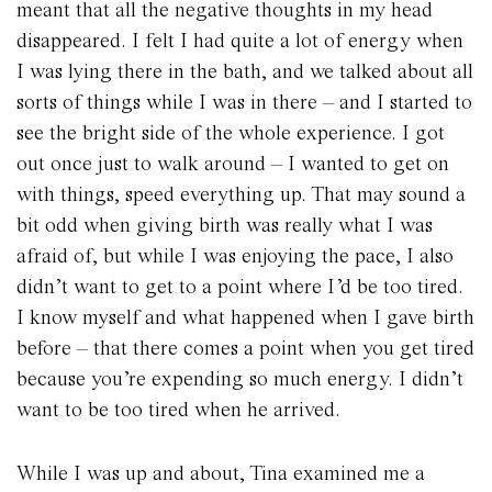
meant that all the negative thoughts in my head
disappeared. I felt I had quite a lot of energy when
I was lying there in the bath, and we talked about all
sorts of things while I was in there – and I started to
see the bright side of the whole experience. I got
out once just to walk around – I wanted to get on
with things, speed everything up. That may sound a
bit odd when giving birth was really what I was
afraid of, but while I was enjoying the pace, I also
didn’t want to get to a point where I’d be too tired.
I know myself and what happened when I gave birth
before – that there comes a point when you get tired
because you’re expending so much energy. I didn’t
want to be too tired when he arrived.
While I was up and about, Tina examined me a