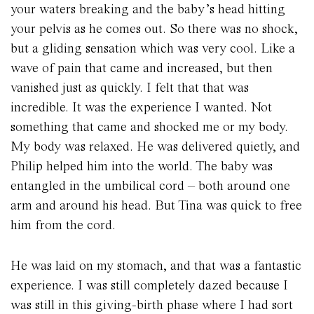
your waters breaking and the baby’s head hitting
your pelvis as he comes out. So there was no shock,
but a gliding sensation which was very cool. Like a
wave of pain that came and increased, but then
vanished just as quickly. I felt that that was
incredible. It was the experience I wanted. Not
something that came and shocked me or my body.
My body was relaxed. He was delivered quietly, and
Philip helped him into the world. The baby was
entangled in the umbilical cord – both around one
arm and around his head. But Tina was quick to free
him from the cord.
He was laid on my stomach, and that was a fantastic
experience. I was still completely dazed because I
was still in this giving-birth phase where I had sort