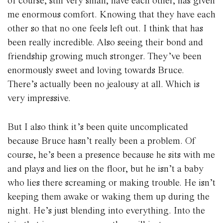
of course, still very small, have each other, has given
me enormous comfort. Knowing that they have each
other so that no one feels left out. I think that has
been really incredible. Also seeing their bond and
friendship growing much stronger. They’ve been
enormously sweet and loving towards Bruce.
There’s actually been no jealousy at all. Which is
very impressive.
But I also think it’s been quite uncomplicated
because Bruce hasn’t really been a problem. Of
course, he’s been a presence because he sits with me
and plays and lies on the floor, but he isn’t a baby
who lies there screaming or making trouble. He isn’t
keeping them awake or waking them up during the
night. He’s just blending into everything. Into the