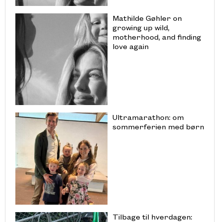
Mathilde Gøhler on
growing up wild,
motherhood, and finding
love again
Ultramarathon: om
sommerferien med børn
Tilbage til hverdagen: