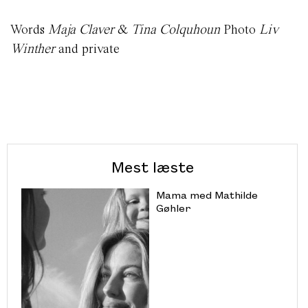
Words
Maja Claver
&
Tina Colquhoun
Photo
Liv
Winther
and private
Mest læste
Mama med Mathilde
Gøhler