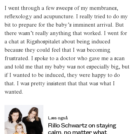
I went through a few sweeps of my membranes,
reflexology and acupuncture. I really tried to do my
bit to prepare for the baby’s imminent arrival. But
there wasn’t really anything that worked. I went for
a chat at Rigshospitalet about being induced
because they could feel that I was becoming
frustrated. I spoke to a doctor who gave me a scan
and told me that my baby was not especially big, but
if I wanted to be induced, they were happy to do
that. I was pretty insistent that that was what I
wanted.
Læs også
Rillo Schwartz on staying
calm, no matter what