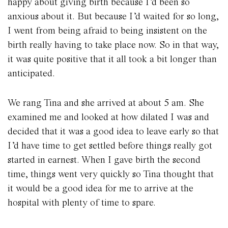
happy about giving birth because I’d been so
anxious about it. But because I’d waited for so long,
I went from being afraid to being insistent on the
birth really having to take place now. So in that way,
it was quite positive that it all took a bit longer than
anticipated.
We rang Tina and she arrived at about 5 am. She
examined me and looked at how dilated I was and
decided that it was a good idea to leave early so that
I’d have time to get settled before things really got
started in earnest. When I gave birth the second
time, things went very quickly so Tina thought that
it would be a good idea for me to arrive at the
hospital with plenty of time to spare.