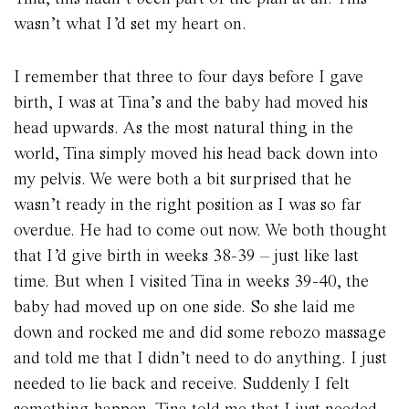
wasn’t what I’d set my heart on.
I remember that three to four days before I gave
birth, I was at Tina’s and the baby had moved his
head upwards. As the most natural thing in the
world, Tina simply moved his head back down into
my pelvis. We were both a bit surprised that he
wasn’t ready in the right position as I was so far
overdue. He had to come out now. We both thought
that I’d give birth in weeks 38-39 – just like last
time. But when I visited Tina in weeks 39-40, the
baby had moved up on one side. So she laid me
down and rocked me and did some rebozo massage
and told me that I didn’t need to do anything. I just
needed to lie back and receive. Suddenly I felt
something happen. Tina told me that I just needed