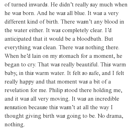
of turned inwards. He didn’t really say much when
he was born. And he was all blue. It was a very
different kind of birth. There wasn’t any blood in
the water either. It was completely clear. I’d
anticipated that it would be a bloodbath. But
everything was clean. There was nothing there.
When he’d lain on my stomach for a moment, he
began to cry. That was really beautiful. This warm
baby, in this warm water. It felt so safe, and I felt
really happy and that moment was a bit of a
revelation for me. Philip stood there holding me,
and it was all very moving. It was an incredible
sensation because this wasn’t at all the way I
thought giving birth was going to be. No drama,
nothing.