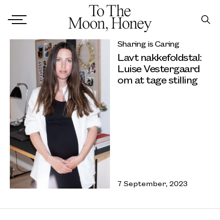
Sharing is Caring
Lavt nakkefoldstal:
Luise Vestergaard
om at tage stilling
7 September, 2023