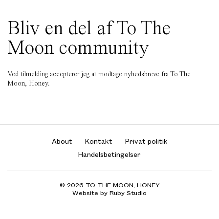
Bliv en del af To The
Moon community
Ved tilmelding accepterer jeg at modtage nyhedsbreve fra To The
Moon, Honey.
About
Kontakt
Privat politik
Handelsbetingelser
© 2026 TO THE MOON, HONEY
Website by Ruby Studio