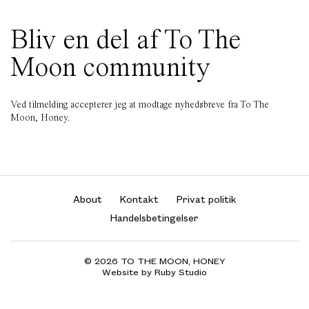
Bliv en del af To The
Moon community
Ved tilmelding accepterer jeg at modtage nyhedsbreve fra To The
Moon, Honey.
About
Kontakt
Privat politik
Handelsbetingelser
© 2026 TO THE MOON, HONEY
Website by Ruby Studio