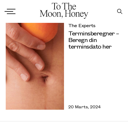
The Experts
Terminsberegner –
Beregn din
terminsdato her
20 Marts, 2024