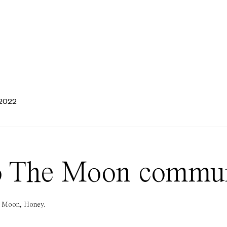
 2022
 To The Moon commu
he Moon, Honey.