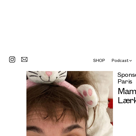
SHOP
Podcast
Sponso
Paris
Mama
Lærk