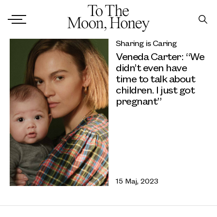
Sharing is Caring
Veneda Carter: “We
didn’t even have
time to talk about
children. I just got
pregnant”
15 Maj, 2023