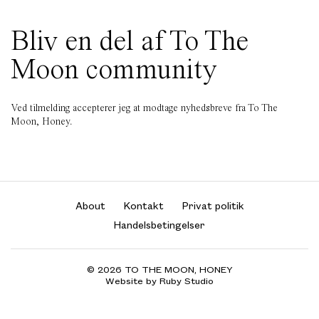
Bliv en del af To The
Moon community
Ved tilmelding accepterer jeg at modtage nyhedsbreve fra To The
Moon, Honey.
About
Kontakt
Privat politik
Handelsbetingelser
© 2026 TO THE MOON, HONEY
Website by Ruby Studio